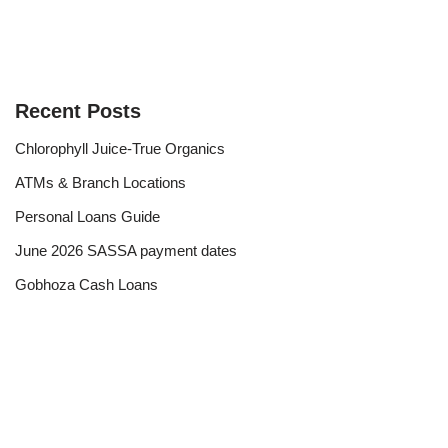
Recent Posts
Chlorophyll Juice-True Organics
ATMs & Branch Locations
Personal Loans Guide
June 2026 SASSA payment dates
Gobhoza Cash Loans