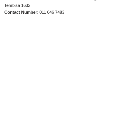
Tembisa 1632
Contact Number
: 011 646 7483