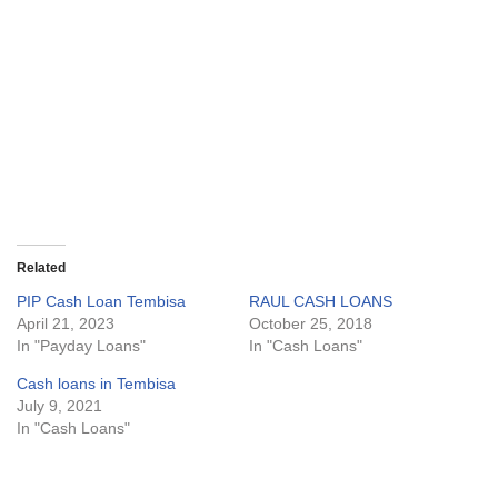
Related
PIP Cash Loan Tembisa
RAUL CASH LOANS
April 21, 2023
October 25, 2018
In "Payday Loans"
In "Cash Loans"
Cash loans in Tembisa
July 9, 2021
In "Cash Loans"