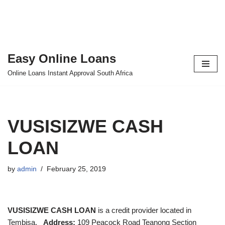
Easy Online Loans
Skip
Online Loans Instant Approval South Africa
to
content
VUSISIZWE CASH
LOAN
by
admin
February 25, 2019
VUSISIZWE CASH LOAN
is a credit provider located in
Tembisa.
Address:
109 Peacock Road Teanong Section