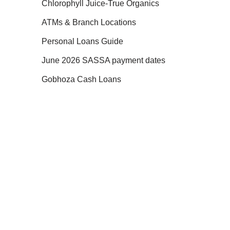
Chlorophyll Juice-True Organics
ATMs & Branch Locations
Personal Loans Guide
June 2026 SASSA payment dates
Gobhoza Cash Loans