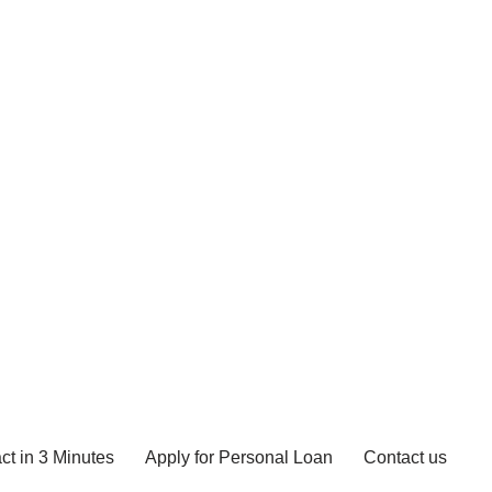
ct in 3 Minutes
Apply for Personal Loan
Contact us