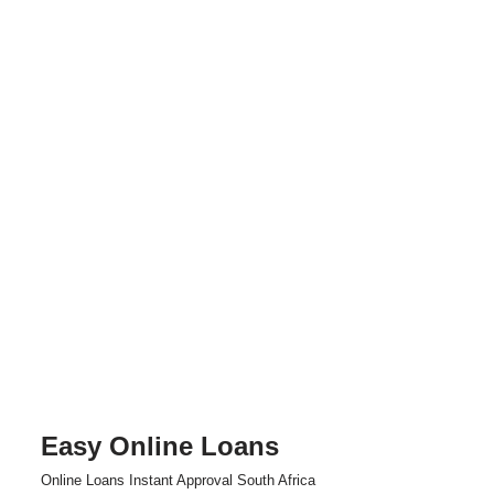
Easy Online Loans
Skip
Online Loans Instant Approval South Africa