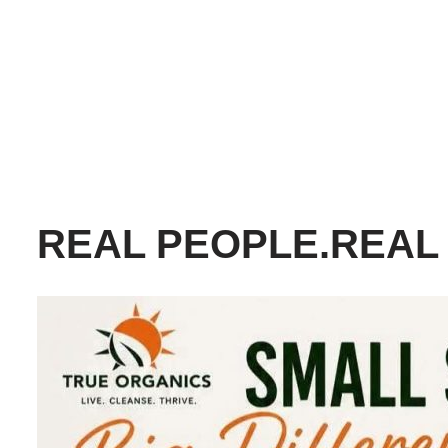
REAL PEOPLE.REAL