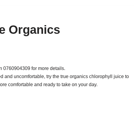
ue Organics
on 0760904309 for more details.
 and uncomfortable, try the true organics chlorophyll juice to
more comfortable and ready to take on your day.