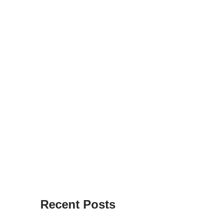
Recent Posts