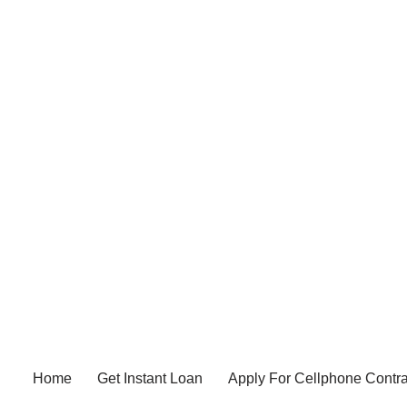
Home
Get Instant Loan
Apply For Cellphone Contra