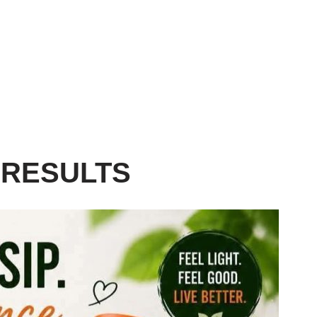
 RESULTS