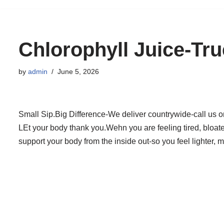
to
content
Chlorophyll Juice-Tr
by
admin
June 5, 2026
Small Sip.Big Difference-We deliver countrywide-call us 
LEt your body thank you.Wehn you are feeling tired, bloated
support your body from the inside out-so you feel lighter, 