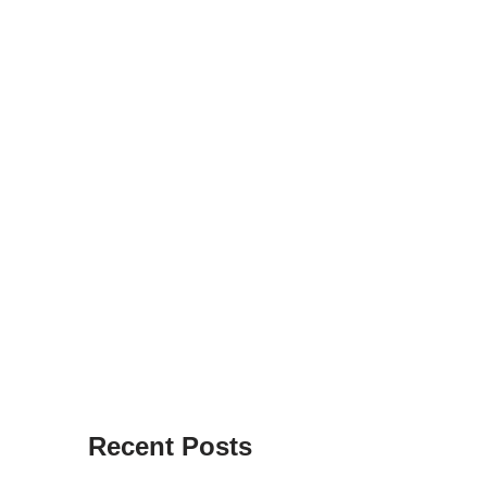
Recent Posts