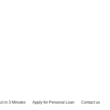
ct in 3 Minutes
Apply for Personal Loan
Contact us