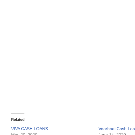
Related
VIVA CASH LOANS
Voorbaai Cash Lo
May 20, 2020
June 14, 2020