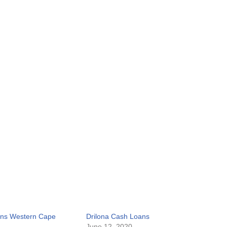
ans Western Cape
Drilona Cash Loans
June 12, 2020