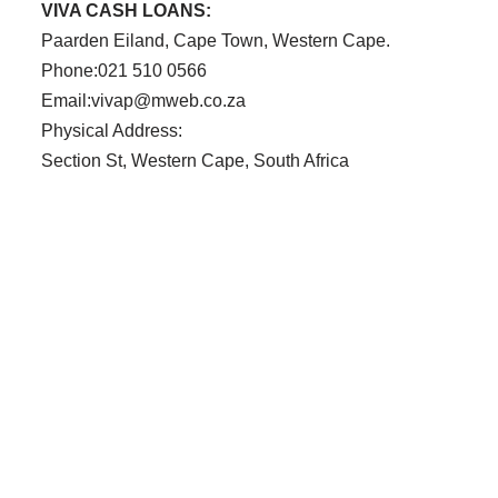
VIVA CASH LOANS:
Paarden Eiland, Cape Town, Western Cape.
Phone:021 510 0566
Email:vivap@mweb.co.za
Physical Address:
Section St, Western Cape, South Africa