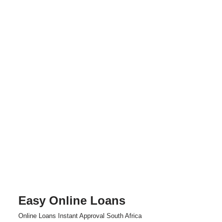
Easy Online Loans
Skip
Online Loans Instant Approval South Africa