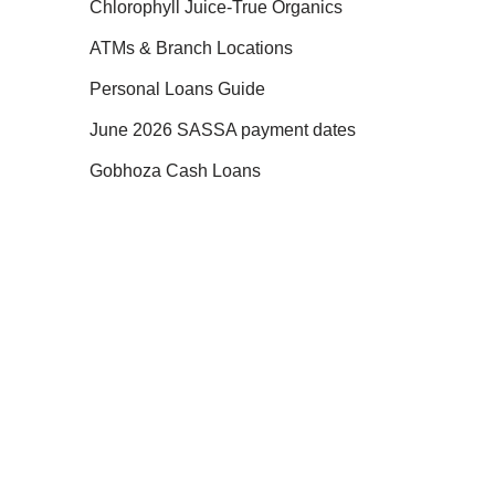
Chlorophyll Juice-True Organics
ATMs & Branch Locations
Personal Loans Guide
June 2026 SASSA payment dates
Gobhoza Cash Loans