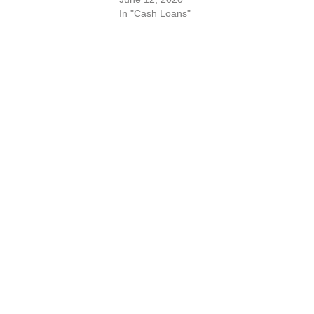
In "Cash Loans"