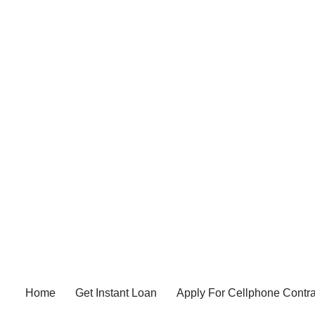
Home
Get Instant Loan
Apply For Cellphone Contra