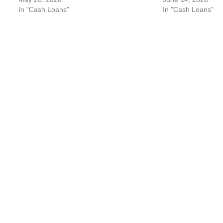
In "Cash Loans"
In "Cash Loans"