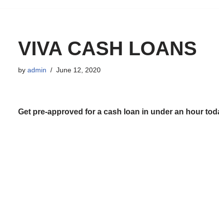
to
content
VIVA CASH LOANS
by
admin
June 12, 2020
Get pre-approved for a cash loan in under an hour tod