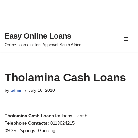
Easy Online Loans
Skip
Online Loans Instant Approval South Africa
to
content
Tholamina Cash Loans
by
admin
July 16, 2020
Tholamina Cash Loans
for loans – cash
Telephone Contacts:
0113624215
39 3St, Springs, Gauteng