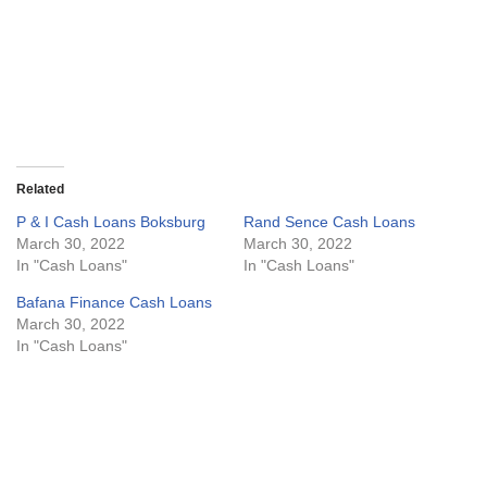
Related
P & I Cash Loans Boksburg
Rand Sence Cash Loans
March 30, 2022
March 30, 2022
In "Cash Loans"
In "Cash Loans"
Bafana Finance Cash Loans
March 30, 2022
In "Cash Loans"