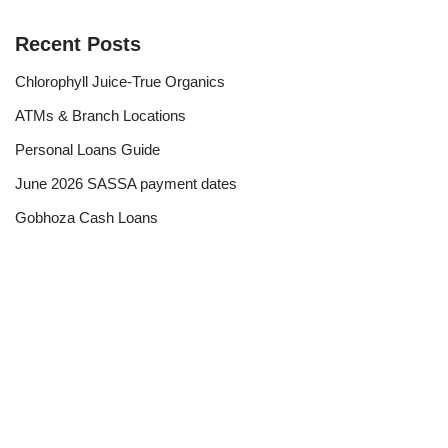
Recent Posts
Chlorophyll Juice-True Organics
ATMs & Branch Locations
Personal Loans Guide
June 2026 SASSA payment dates
Gobhoza Cash Loans