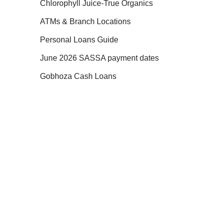
Chlorophyll Juice-True Organics
ATMs & Branch Locations
Personal Loans Guide
June 2026 SASSA payment dates
Gobhoza Cash Loans