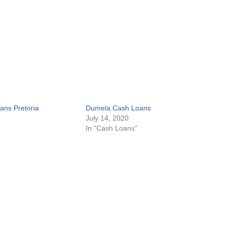
ans Pretoria
Dumela Cash Loans
1
July 14, 2020
In "Cash Loans"