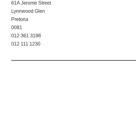
61A Jerome Street
Lynnwood Glen
Pretoria
0081
012 361 3198
012 111 1230