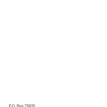
P.O. Box 75835