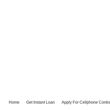
Home
Get Instant Loan
Apply For Cellphone Contra