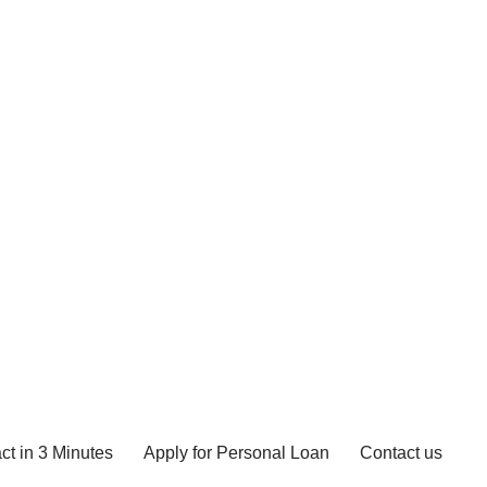
ct in 3 Minutes
Apply for Personal Loan
Contact us