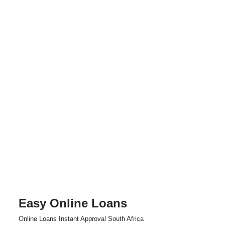
Easy Online Loans
Skip
Online Loans Instant Approval South Africa