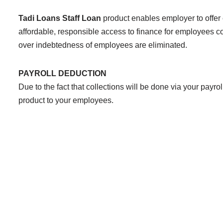
Tadi Loans Staff Loan
product enables employer to offer
affordable, responsible access to finance for employees c
over indebtedness of employees are eliminated.
PAYROLL DEDUCTION
Due to the fact that collections will be done via your payro
product to your employees.