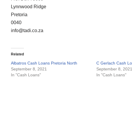
Lynnwood Ridge
Pretoria
0040
info@tadi.co.za
Related
Albatros Cash Loans Pretoria North
C Gerlach Cash Lo
September 8, 2021
September 8, 202
In "Cash Loans"
In "Cash Loans"