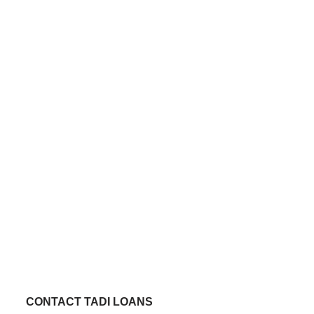
CONTACT TADI LOANS