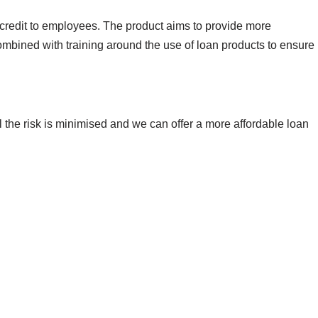
 credit to employees. The product aims to provide more
ombined with training around the use of loan products to ensure
ll the risk is minimised and we can offer a more affordable loan