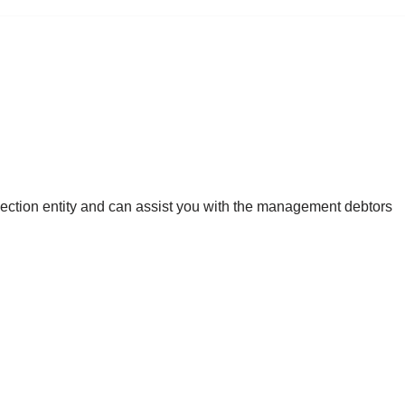
llection entity and can assist you with the management debtors