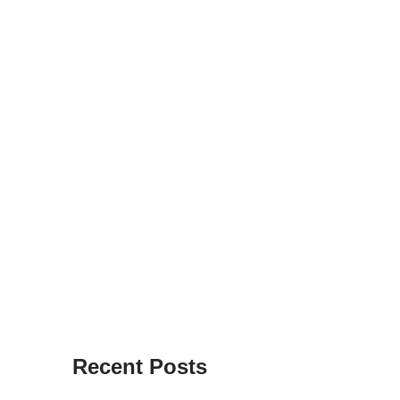
Recent Posts