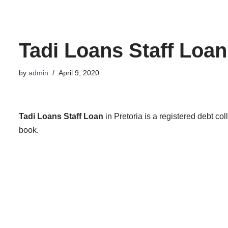
to
content
Tadi Loans Staff Loan
by
admin
April 9, 2020
Tadi Loans Staff Loan
in Pretoria is a registered debt co
book.