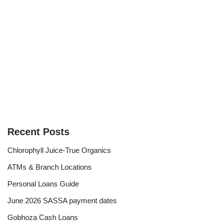
Recent Posts
Chlorophyll Juice-True Organics
ATMs & Branch Locations
Personal Loans Guide
June 2026 SASSA payment dates
Gobhoza Cash Loans