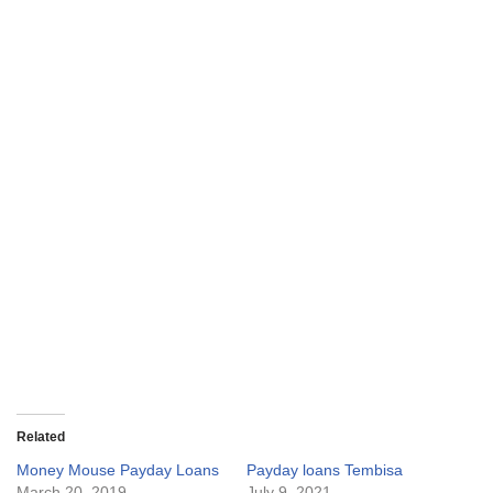
Related
Money Mouse Payday Loans
Payday loans Tembisa
March 20, 2019
July 9, 2021