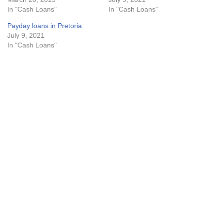
In "Cash Loans"
In "Cash Loans"
Payday loans in Pretoria
July 9, 2021
In "Cash Loans"