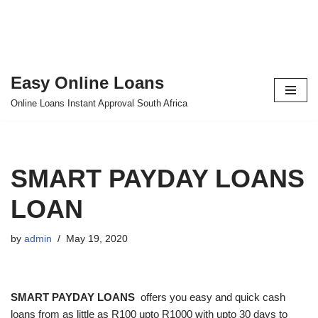
Easy Online Loans
Skip
Online Loans Instant Approval South Africa
to
content
SMART PAYDAY LOANS
LOAN
by
admin
May 19, 2020
SMART PAYDAY LOANS
offers you easy and quick cash
loans from as little as R100 upto R1000 with upto 30 days to