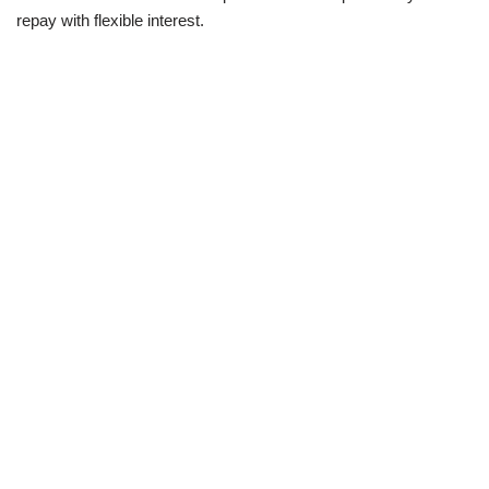
repay with flexible interest.