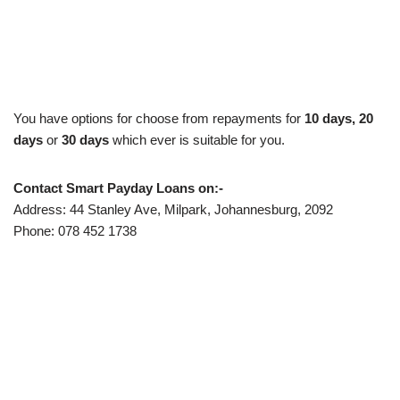
You have options for choose from repayments for
10 days,
20
days
or
30 days
which ever is suitable for you.
Contact Smart Payday Loans on:-
Address: 44 Stanley Ave, Milpark, Johannesburg, 2092
Phone: 078 452 1738