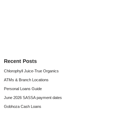
Recent Posts
Chlorophyll Juice-True Organics
ATMs & Branch Locations
Personal Loans Guide
June 2026 SASSA payment dates
Gobhoza Cash Loans