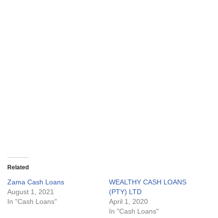
Related
Zama Cash Loans
WEALTHY CASH LOANS
August 1, 2021
(PTY) LTD
In "Cash Loans"
April 1, 2020
In "Cash Loans"