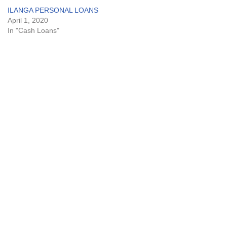
ILANGA PERSONAL LOANS
April 1, 2020
In "Cash Loans"