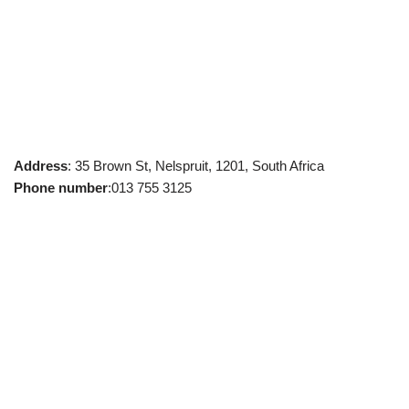
Address
: 35 Brown St, Nelspruit, 1201, South Africa
Phone number
:013 755 3125