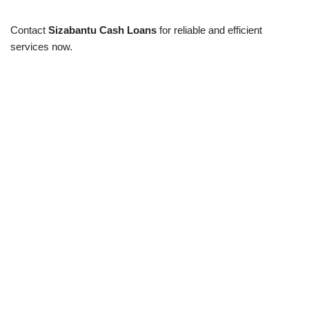
Contact
Sizabantu Cash Loans
for reliable and efficient
services now.