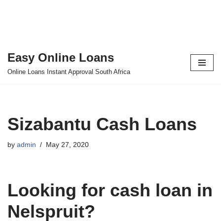
Easy Online Loans
Skip
Online Loans Instant Approval South Africa
to
content
Sizabantu Cash Loans
by
admin
May 27, 2020
Looking for cash loan in
Nelspruit?