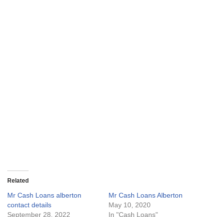
Related
Mr Cash Loans alberton
Mr Cash Loans Alberton
contact details
May 10, 2020
September 28, 2022
In "Cash Loans"