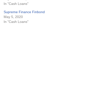
In "Cash Loans"
Supreme Finance Finbond
May 5, 2020
In "Cash Loans"