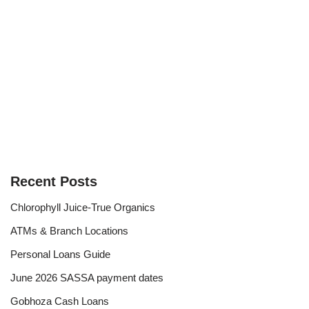
Recent Posts
Chlorophyll Juice-True Organics
ATMs & Branch Locations
Personal Loans Guide
June 2026 SASSA payment dates
Gobhoza Cash Loans