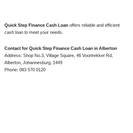
Quick Step Finance Cash Loan
offers reliable and efficient
cash loan to meet your needs.
Contact for Quick Step Finance Cash Loan in Alberton
Address: Shop No.3, Village Square, 46 Voortrekker Rd,
Alberton, Johannesburg, 1449
Phone: 083 570 0120