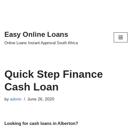
Easy Online Loans
Skip
Online Loans Instant Approval South Africa
to
content
Quick Step Finance
Cash Loan
by
admin
June 26, 2020
Looking for cash loans in Alberton?