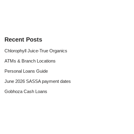
Recent Posts
Chlorophyll Juice-True Organics
ATMs & Branch Locations
Personal Loans Guide
June 2026 SASSA payment dates
Gobhoza Cash Loans