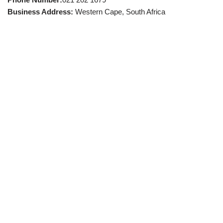
Business Address:
Western Cape, South Africa