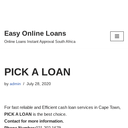
Easy Online Loans
Skip
Online Loans Instant Approval South Africa
to
content
PICK A LOAN
by
admin
July 28, 2020
For fast reliable and Efficient cash loan services in Cape Town,
PICK A LOAN
is the best choice.
Contact for more information.
Phone Number:
021 202 1679