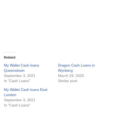
Related
My Wallet Cash loans
Dragon Cash Loans in
Queenstown
Wynberg
September 3, 2021
March 29, 2020
In "Cash Loans"
Similar post
My Wallet Cash loans East
London
September 3, 2021
In "Cash Loans"