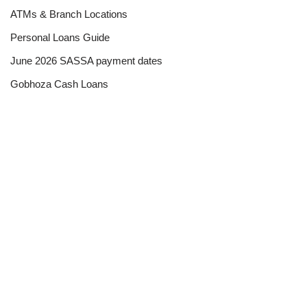
ATMs & Branch Locations
Personal Loans Guide
June 2026 SASSA payment dates
Gobhoza Cash Loans