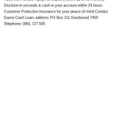
Decision in seconds & cash in your account within 24 hours
Customer Protection Insurance for your peace of mind Contact
Game Cash Loan: address PO Box 111 Goodwood 7459
Telephone: 0861 727 555