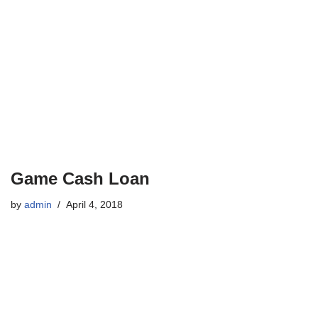
Game Cash Loan
by
admin
April 4, 2018