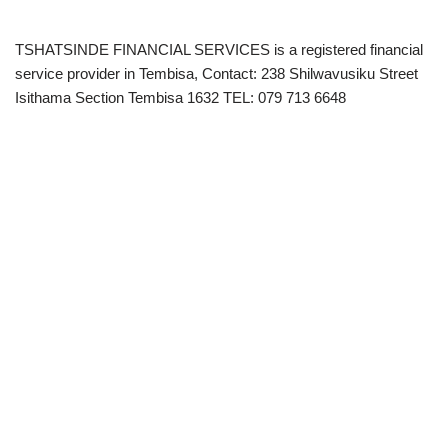
TSHATSINDE FINANCIAL SERVICES is a registered financial
service provider in Tembisa, Contact: 238 Shilwavusiku Street
Isithama Section Tembisa 1632 TEL: 079 713 6648