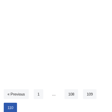
« Previous
1
…
108
109
110