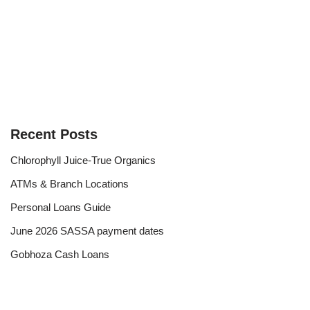
Recent Posts
Chlorophyll Juice-True Organics
ATMs & Branch Locations
Personal Loans Guide
June 2026 SASSA payment dates
Gobhoza Cash Loans