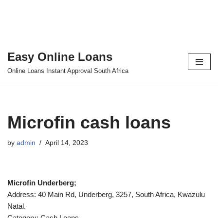
Easy Online Loans
Skip
Online Loans Instant Approval South Africa
to
content
Microfin cash loans
by
admin
April 14, 2023
Microfin Underberg;
Address: 40 Main Rd, Underberg, 3257, South Africa, Kwazulu
Natal.
Category: Cash Loans