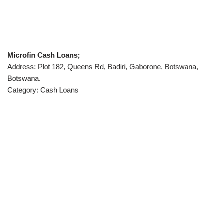
Microfin Cash Loans;
Address: Plot 182, Queens Rd, Badiri, Gaborone, Botswana,
Botswana.
Category: Cash Loans