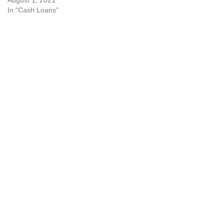
August 1, 2021
In "Cash Loans"