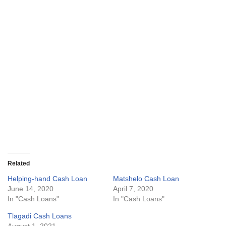
Related
Helping-hand Cash Loan
Matshelo Cash Loan
June 14, 2020
April 7, 2020
In "Cash Loans"
In "Cash Loans"
Tlagadi Cash Loans