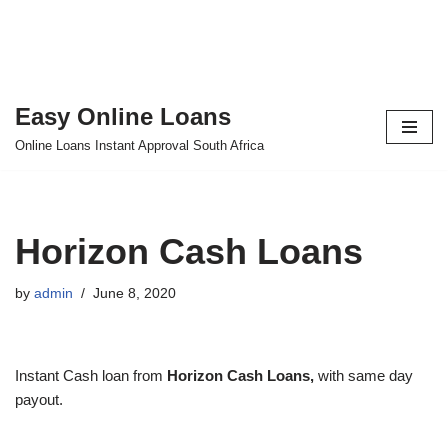
Easy Online Loans
Skip
Online Loans Instant Approval South Africa
to
content
Horizon Cash Loans
by
admin
June 8, 2020
Instant Cash loan from
Horizon Cash Loans,
with same day
payout.