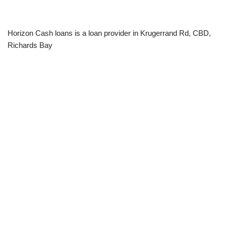
Horizon Cash loans is a loan provider in Krugerrand Rd, CBD,
Richards Bay