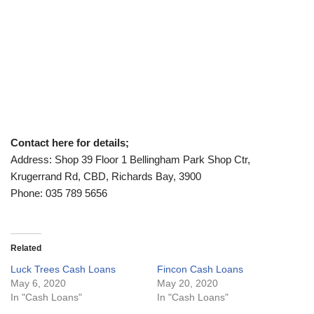
Contact here for details;
Address: Shop 39 Floor 1 Bellingham Park Shop Ctr,
Krugerrand Rd, CBD, Richards Bay, 3900
Phone: 035 789 5656
Related
Luck Trees Cash Loans
Fincon Cash Loans
May 6, 2020
May 20, 2020
In "Cash Loans"
In "Cash Loans"