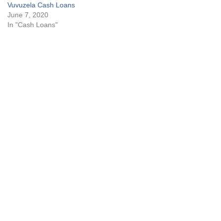
Vuvuzela Cash Loans
June 7, 2020
In "Cash Loans"