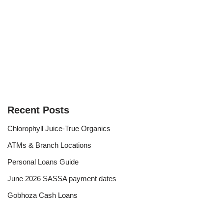
Recent Posts
Chlorophyll Juice-True Organics
ATMs & Branch Locations
Personal Loans Guide
June 2026 SASSA payment dates
Gobhoza Cash Loans