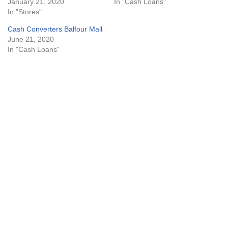
January 21, 2020
In "Cash Loans"
In "Stores"
Cash Converters Balfour Mall
June 21, 2020
In "Cash Loans"