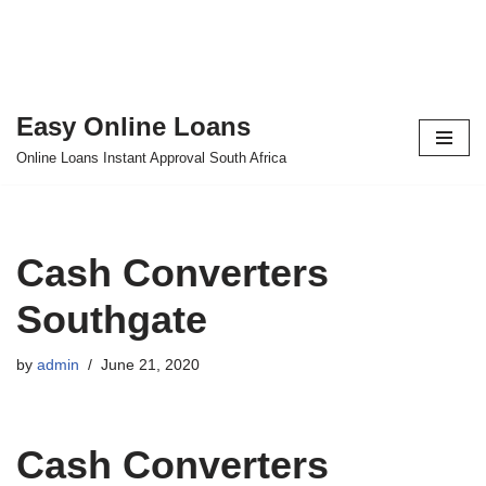
Easy Online Loans
Skip
Online Loans Instant Approval South Africa
to
content
Cash Converters
Southgate
by
admin
June 21, 2020
Cash Converters