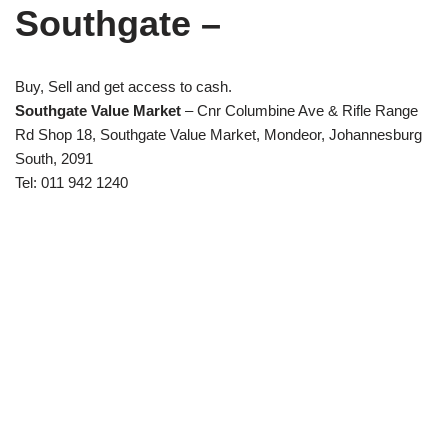
Southgate –
Buy, Sell and get access to cash.
Southgate Value Market
– Cnr Columbine Ave & Rifle Range
Rd Shop 18, Southgate Value Market, Mondeor, Johannesburg
South, 2091
Tel: 011 942 1240