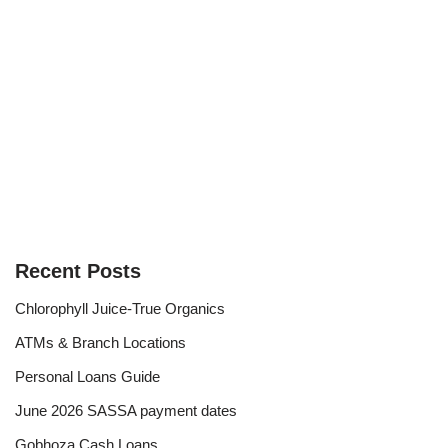
Recent Posts
Chlorophyll Juice-True Organics
ATMs & Branch Locations
Personal Loans Guide
June 2026 SASSA payment dates
Gobhoza Cash Loans