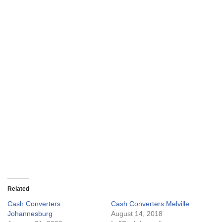
Related
Cash Converters
Cash Converters Melville
Johannesburg
August 14, 2018