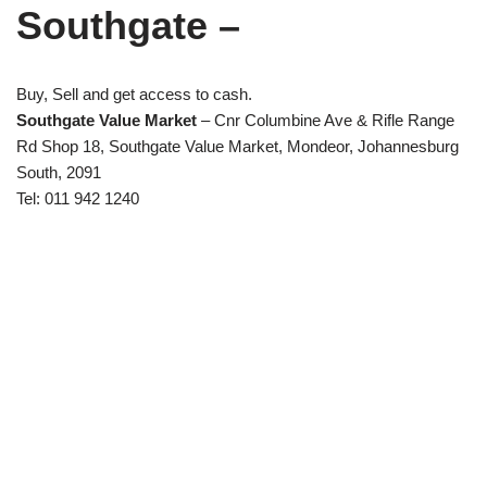
Southgate –
Buy, Sell and get access to cash.
Southgate Value Market
– Cnr Columbine Ave & Rifle Range
Rd Shop 18, Southgate Value Market, Mondeor, Johannesburg
South, 2091
Tel: 011 942 1240