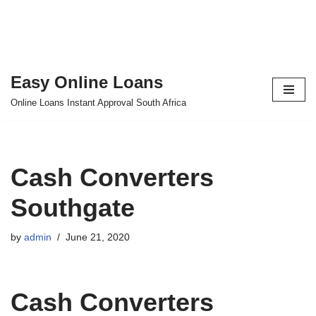
Easy Online Loans
Skip
Online Loans Instant Approval South Africa
to
content
Cash Converters
Southgate
by
admin
June 21, 2020
Cash Converters