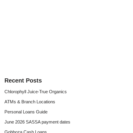
Recent Posts
Chlorophyll Juice-True Organics
ATMs & Branch Locations
Personal Loans Guide
June 2026 SASSA payment dates
Gobhoza Cash Loans