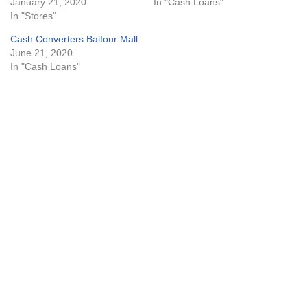
January 21, 2020
In "Cash Loans"
In "Stores"
Cash Converters Balfour Mall
June 21, 2020
In "Cash Loans"