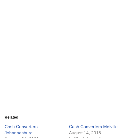
Related
Cash Converters
Cash Converters Melville
Johannesburg
August 14, 2018