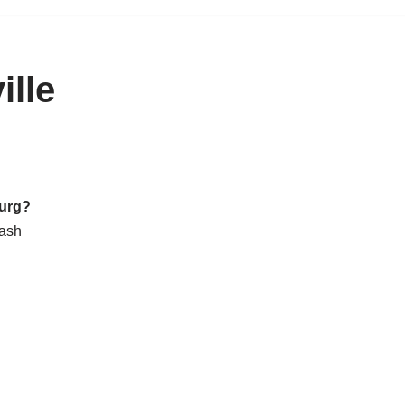
ille
burg?
cash