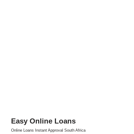
Easy Online Loans
Skip
Online Loans Instant Approval South Africa