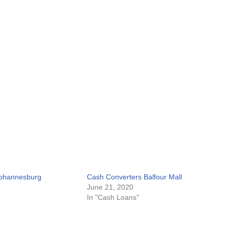
Johannesburg
Cash Converters Balfour Mall
June 21, 2020
In "Cash Loans"