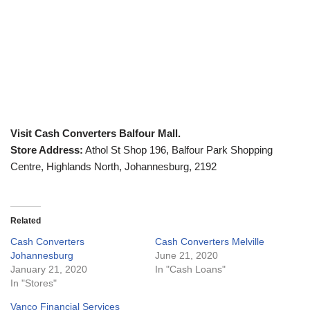
Visit Cash Converters Balfour Mall.
Store Address:
Athol St Shop 196, Balfour Park Shopping
Centre, Highlands North, Johannesburg, 2192
Related
Cash Converters
Cash Converters Melville
Johannesburg
June 21, 2020
January 21, 2020
In "Cash Loans"
In "Stores"
Vanco Financial Services