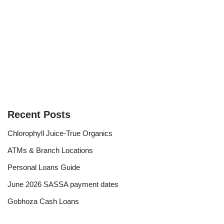
Recent Posts
Chlorophyll Juice-True Organics
ATMs & Branch Locations
Personal Loans Guide
June 2026 SASSA payment dates
Gobhoza Cash Loans