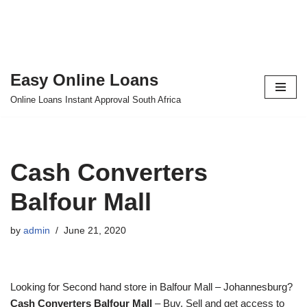
Easy Online Loans
Skip
Online Loans Instant Approval South Africa
to
content
Cash Converters
Balfour Mall
by
admin
June 21, 2020
Looking for Second hand store in Balfour Mall – Johannesburg?
Cash Converters Balfour Mall
– Buy, Sell and get access to