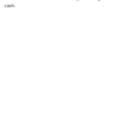
cash.