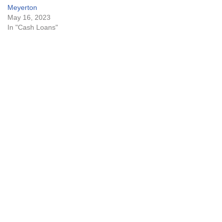
Meyerton
May 16, 2023
In "Cash Loans"