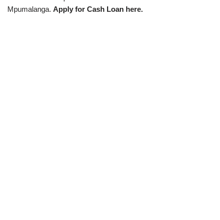
Mpumalanga.
Apply for Cash Loan here.