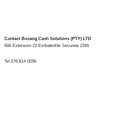
Contact Busang Cash Solutions (PTY) LTD
606 Extension 22 Embalenhle Secunda 2285
Tel 076 814 0596