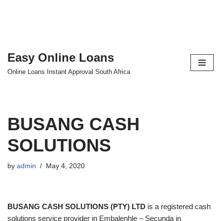
Easy Online Loans
Skip
Online Loans Instant Approval South Africa
to
content
BUSANG CASH
SOLUTIONS
by
admin
May 4, 2020
BUSANG CASH SOLUTIONS (PTY) LTD
is a registered cash
solutions service provider in Embalenhle – Secunda in