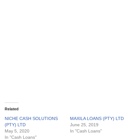
Related
NICHE CASH SOLUTIONS
MAXILA LOANS (PTY) LTD
(PTY) LTD
June 25, 2019
May 5, 2020
In "Cash Loans"
In "Cash Loans"