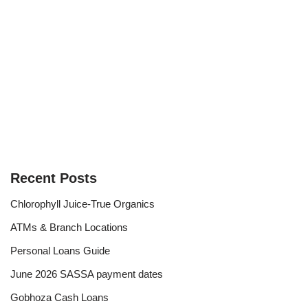
Recent Posts
Chlorophyll Juice-True Organics
ATMs & Branch Locations
Personal Loans Guide
June 2026 SASSA payment dates
Gobhoza Cash Loans