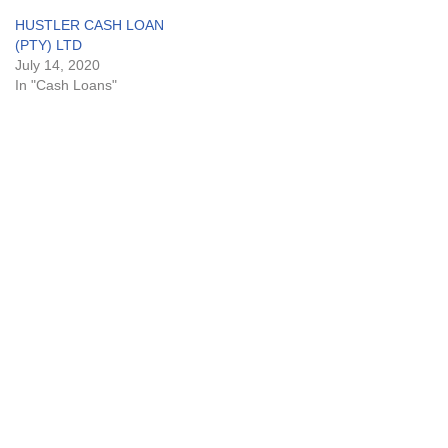
HUSTLER CASH LOAN
(PTY) LTD
July 14, 2020
In "Cash Loans"