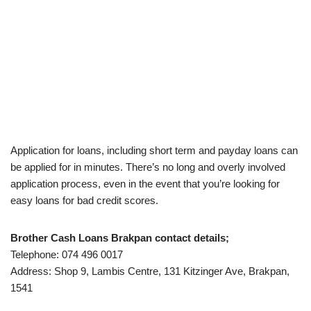
Application for loans, including short term and payday loans can
be applied for in minutes. There’s no long and overly involved
application process, even in the event that you’re looking for
easy loans for bad credit scores.
Brother Cash Loans Brakpan contact details;
Telephone: 074 496 0017
Address: Shop 9, Lambis Centre, 131 Kitzinger Ave, Brakpan,
1541