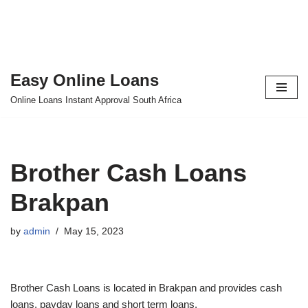
Easy Online Loans
Skip
Online Loans Instant Approval South Africa
to
content
Brother Cash Loans
Brakpan
by
admin
May 15, 2023
Brother Cash Loans is located in Brakpan and provides cash
loans, payday loans and short term loans.