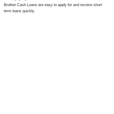
Brother Cash Loans are easy to apply for and receive short
term loans quickly.