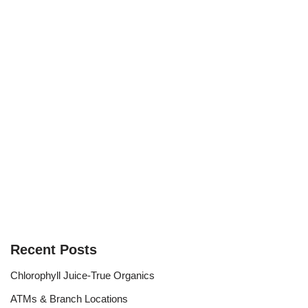
Recent Posts
Chlorophyll Juice-True Organics
ATMs & Branch Locations