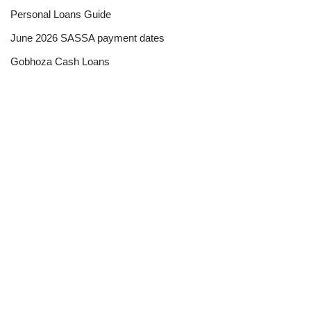
Personal Loans Guide
June 2026 SASSA payment dates
Gobhoza Cash Loans