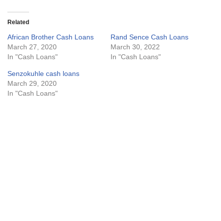
Related
African Brother Cash Loans
Rand Sence Cash Loans
March 27, 2020
March 30, 2022
In "Cash Loans"
In "Cash Loans"
Senzokuhle cash loans
March 29, 2020
In "Cash Loans"