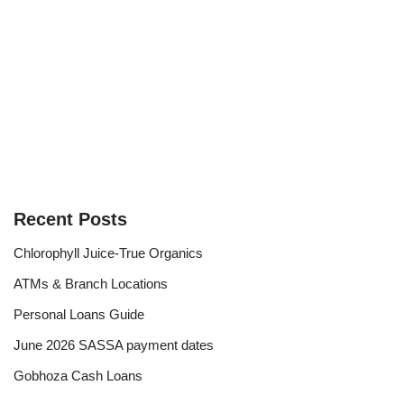
Recent Posts
Chlorophyll Juice-True Organics
ATMs & Branch Locations
Personal Loans Guide
June 2026 SASSA payment dates
Gobhoza Cash Loans