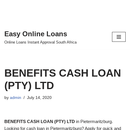
Easy Online Loans
Skip
Online Loans Instant Approval South Africa
to
content
BENEFITS CASH LOAN
(PTY) LTD
by
admin
July 14, 2020
BENEFITS CASH LOAN (PTY) LTD
in Pietermaritzburg.
Looking for cash loan in Pietermaritzburg? Apply for quick and