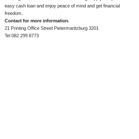
easy cash loan and enjoy peace of mind and get financial
freedom.
Contact for more information.
21 Printing Office Street Pietermaritzburg 3201
Tel 082 299 8773