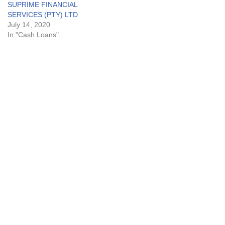
SUPRIME FINANCIAL
SERVICES (PTY) LTD
July 14, 2020
In "Cash Loans"