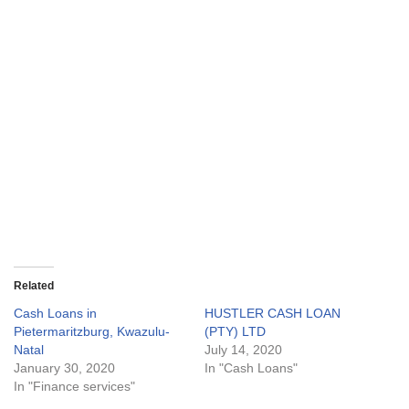
Related
Cash Loans in
HUSTLER CASH LOAN
Pietermaritzburg, Kwazulu-
(PTY) LTD
Natal
July 14, 2020
January 30, 2020
In "Cash Loans"
In "Finance services"