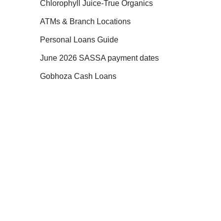
Chlorophyll Juice-True Organics
ATMs & Branch Locations
Personal Loans Guide
June 2026 SASSA payment dates
Gobhoza Cash Loans