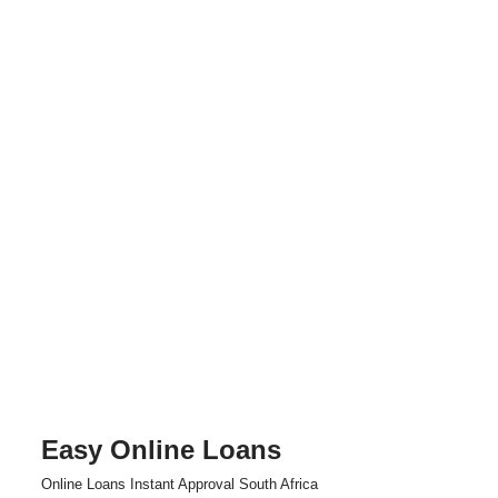
Easy Online Loans
Skip
Online Loans Instant Approval South Africa