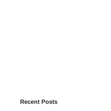
Recent Posts