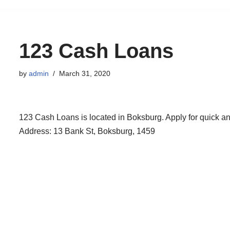
to
content
123 Cash Loans
by
admin
March 31, 2020
123 Cash Loans is located in Boksburg. Apply for quick a
Address: 13 Bank St, Boksburg, 1459