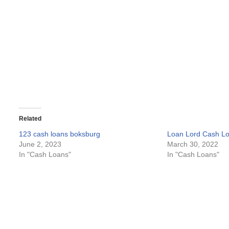
Related
123 cash loans boksburg
Loan Lord Cash L
June 2, 2023
March 30, 2022
In "Cash Loans"
In "Cash Loans"