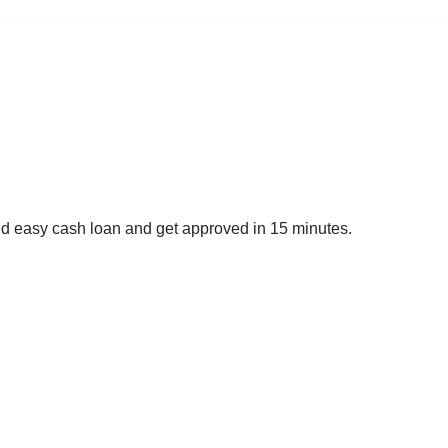
nd easy cash loan and get approved in 15 minutes.