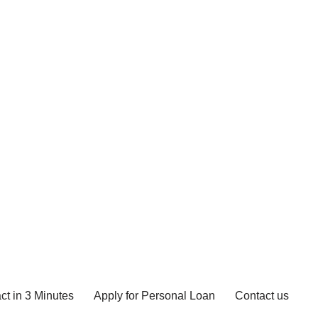
ct in 3 Minutes
Apply for Personal Loan
Contact us