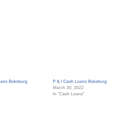
oans Boksburg
P & I Cash Loans Boksburg
March 30, 2022
In "Cash Loans"