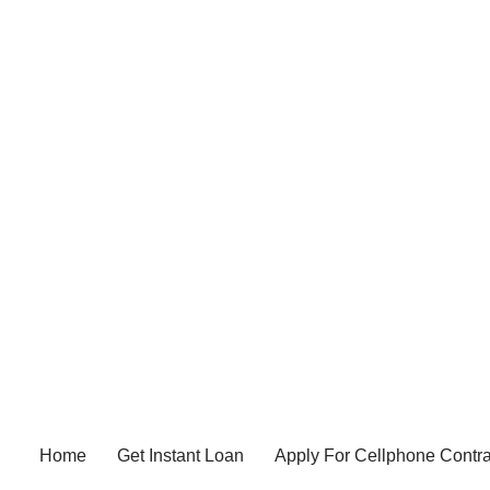
Home
Get Instant Loan
Apply For Cellphone Contra