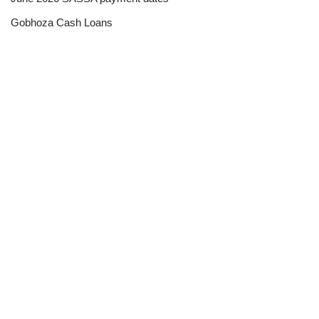
Gobhoza Cash Loans