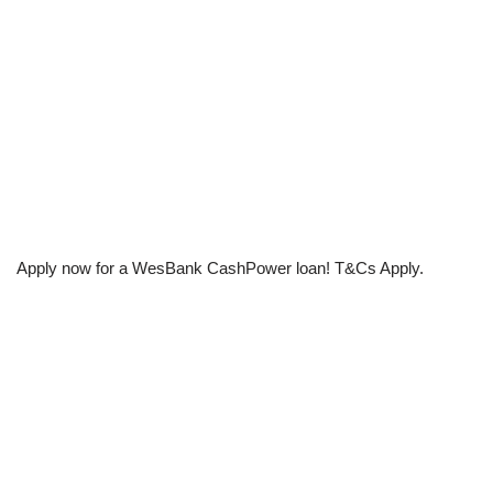
Apply now for a WesBank CashPower loan! T&Cs Apply.