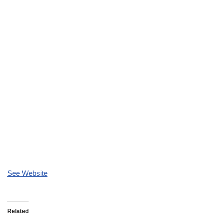
See Website
Related