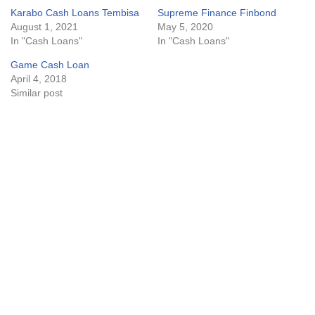
Karabo Cash Loans Tembisa
Supreme Finance Finbond
August 1, 2021
May 5, 2020
In "Cash Loans"
In "Cash Loans"
Game Cash Loan
April 4, 2018
Similar post