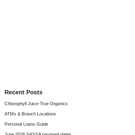
Recent Posts
Chlorophyll Juice-True Organics
ATMs & Branch Locations
Personal Loans Guide
June 2026 SASSA payment dates