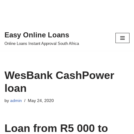
Easy Online Loans
Skip
Online Loans Instant Approval South Africa
to
content
WesBank CashPower
loan
by
admin
May 24, 2020
Loan from R5 000 to