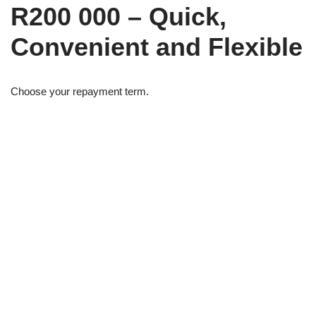
R200 000 – Quick,
Convenient and Flexible
Choose your repayment term.