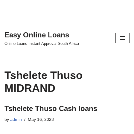
Easy Online Loans
Skip
Online Loans Instant Approval South Africa
to
content
Tshelete Thuso
MIDRAND
Tshelete Thuso Cash loans
by
admin
May 16, 2023