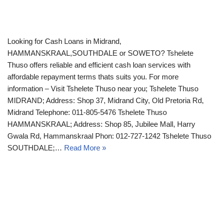
Looking for Cash Loans in Midrand,
HAMMANSKRAAL,SOUTHDALE or SOWETO? Tshelete
Thuso offers reliable and efficient cash loan services with
affordable repayment terms thats suits you. For more
information – Visit Tshelete Thuso near you; Tshelete Thuso
MIDRAND; Address: Shop 37, Midrand City, Old Pretoria Rd,
Midrand Telephone: 011-805-5476 Tshelete Thuso
HAMMANSKRAAL; Address: Shop 85, Jubilee Mall, Harry
Gwala Rd, Hammanskraal Phon: 012-727-1242 Tshelete Thuso
SOUTHDALE;…
Read More »