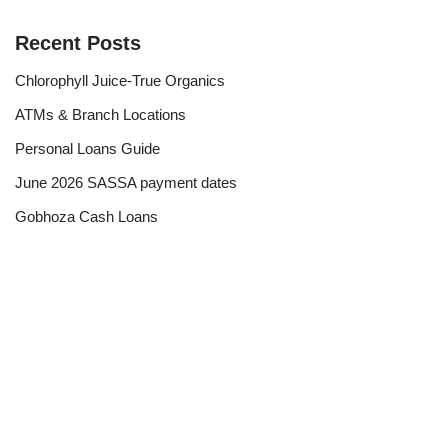
Recent Posts
Chlorophyll Juice-True Organics
ATMs & Branch Locations
Personal Loans Guide
June 2026 SASSA payment dates
Gobhoza Cash Loans