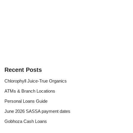
Recent Posts
Chlorophyll Juice-True Organics
ATMs & Branch Locations
Personal Loans Guide
June 2026 SASSA payment dates
Gobhoza Cash Loans