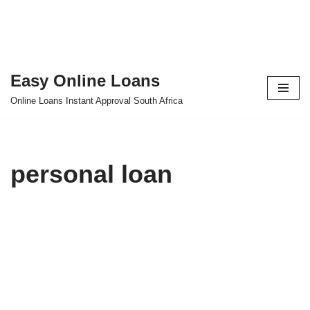
Easy Online Loans
Skip
Online Loans Instant Approval South Africa
to
content
personal loan