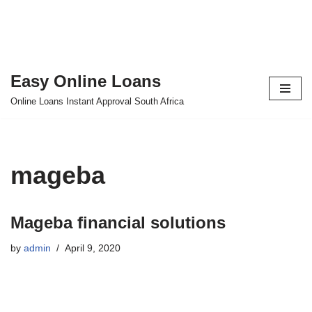
Easy Online Loans
Skip
Online Loans Instant Approval South Africa
to
content
mageba
Mageba financial solutions
by
admin
April 9, 2020