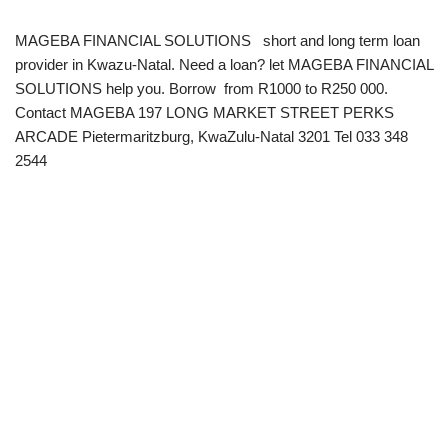
MAGEBA FINANCIAL SOLUTIONS short and long term loan
provider in Kwazu-Natal. Need a loan? let MAGEBA FINANCIAL
SOLUTIONS help you. Borrow from R1000 to R250 000.
Contact MAGEBA 197 LONG MARKET STREET PERKS
ARCADE Pietermaritzburg, KwaZulu-Natal 3201 Tel 033 348
2544