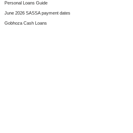
Personal Loans Guide
June 2026 SASSA payment dates
Gobhoza Cash Loans