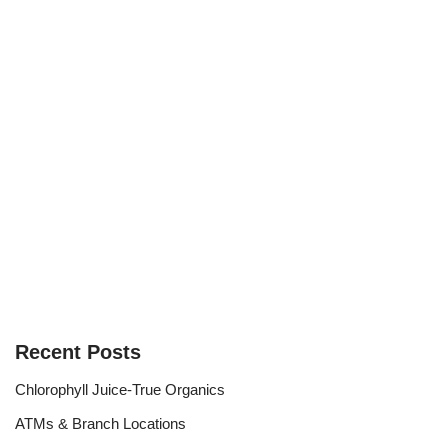
Recent Posts
Chlorophyll Juice-True Organics
ATMs & Branch Locations