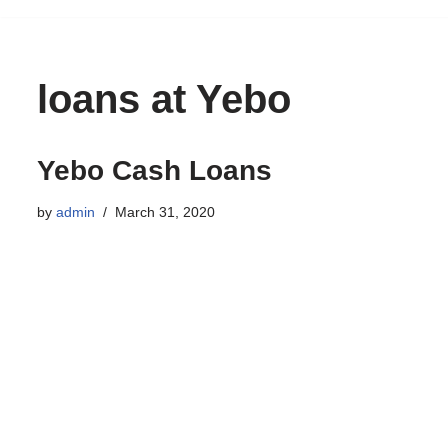
to
content
loans at Yebo
Yebo Cash Loans
by
admin
March 31, 2020