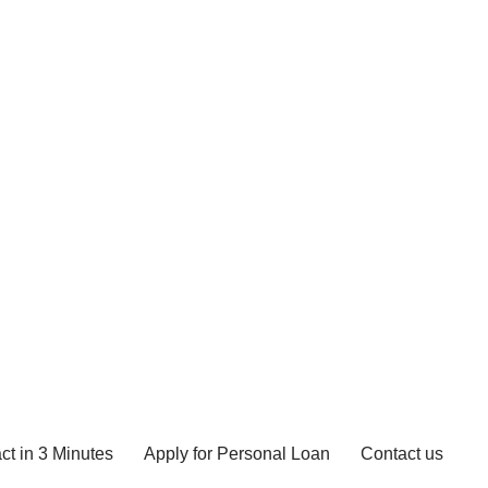
ct in 3 Minutes
Apply for Personal Loan
Contact us