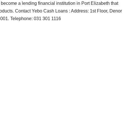
ecome a lending financial institution in Port Elizabeth that
products. Contact Yebo Cash Loans : Address: 1st Floor, Denor
4001. Telephone: 031 301 1116