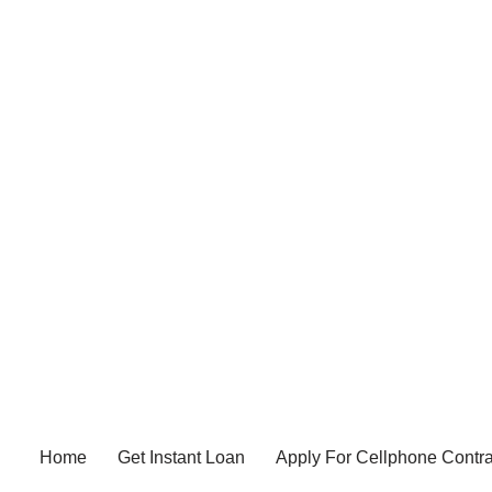
Home
Get Instant Loan
Apply For Cellphone Contra