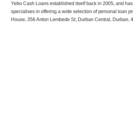
Yebo Cash Loans established itself back in 2005, and has b
specialises in offering a wide selection of personal loan 
House, 356 Anton Lembede St, Durban Central, Durban, 