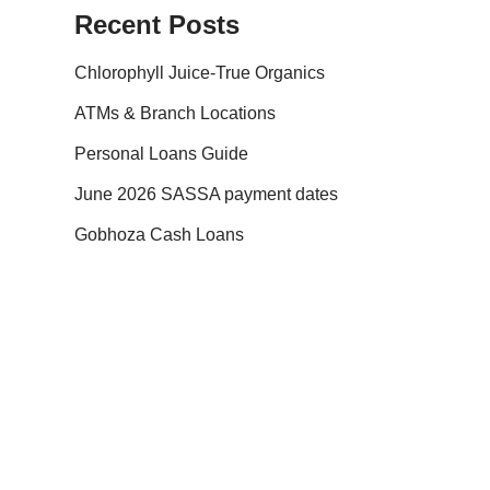
Recent Posts
Chlorophyll Juice-True Organics
ATMs & Branch Locations
Personal Loans Guide
June 2026 SASSA payment dates
Gobhoza Cash Loans