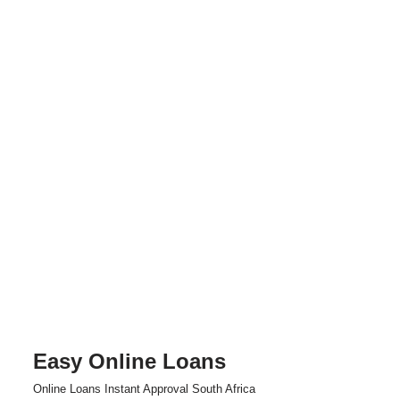
Easy Online Loans
Skip
Online Loans Instant Approval South Africa