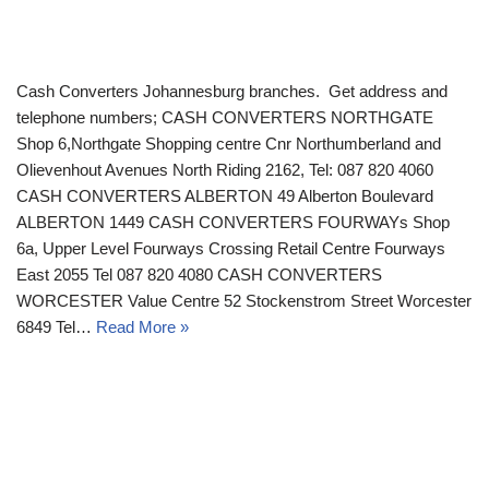
Cash Converters Johannesburg branches. Get address and
telephone numbers; CASH CONVERTERS NORTHGATE
Shop 6,Northgate Shopping centre Cnr Northumberland and
Olievenhout Avenues North Riding 2162, Tel: 087 820 4060
CASH CONVERTERS ALBERTON 49 Alberton Boulevard
ALBERTON 1449 CASH CONVERTERS FOURWAYs Shop
6a, Upper Level Fourways Crossing Retail Centre Fourways
East 2055 Tel 087 820 4080 CASH CONVERTERS
WORCESTER Value Centre 52 Stockenstrom Street Worcester
6849 Tel…
Read More »