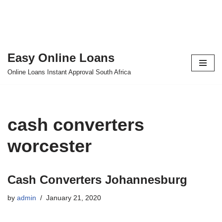
Easy Online Loans
Skip
Online Loans Instant Approval South Africa
to
content
cash converters
worcester
Cash Converters Johannesburg
by
admin
January 21, 2020