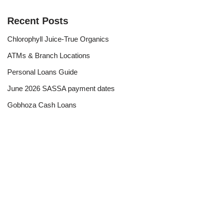
Recent Posts
Chlorophyll Juice-True Organics
ATMs & Branch Locations
Personal Loans Guide
June 2026 SASSA payment dates
Gobhoza Cash Loans