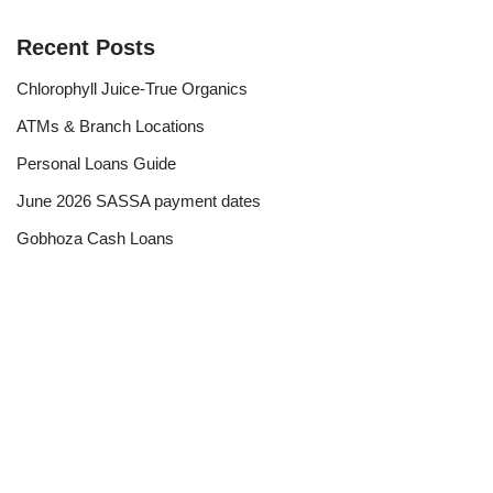
Recent Posts
Chlorophyll Juice-True Organics
ATMs & Branch Locations
Personal Loans Guide
June 2026 SASSA payment dates
Gobhoza Cash Loans