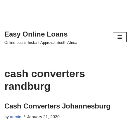
Easy Online Loans
Skip
Online Loans Instant Approval South Africa
to
content
cash converters
randburg
Cash Converters Johannesburg
by
admin
January 21, 2020