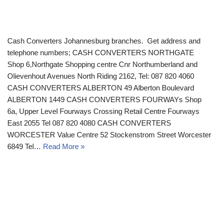
Cash Converters Johannesburg branches. Get address and
telephone numbers; CASH CONVERTERS NORTHGATE
Shop 6,Northgate Shopping centre Cnr Northumberland and
Olievenhout Avenues North Riding 2162, Tel: 087 820 4060
CASH CONVERTERS ALBERTON 49 Alberton Boulevard
ALBERTON 1449 CASH CONVERTERS FOURWAYs Shop
6a, Upper Level Fourways Crossing Retail Centre Fourways
East 2055 Tel 087 820 4080 CASH CONVERTERS
WORCESTER Value Centre 52 Stockenstrom Street Worcester
6849 Tel…
Read More »