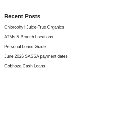
Recent Posts
Chlorophyll Juice-True Organics
ATMs & Branch Locations
Personal Loans Guide
June 2026 SASSA payment dates
Gobhoza Cash Loans