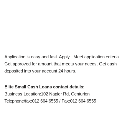
Application is easy and fast. Apply . Meet application criteria.
Get approved for amount that meets your needs. Get cash
deposited into your account 24 hours.
Elite Small Cash Loans contact details;
Business Location:102 Napier Rd, Centurion
Telephone/fax:012 664 6555 / Fax:012 664 6555