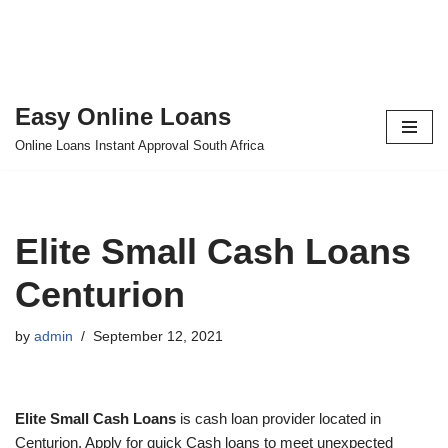
Easy Online Loans
Skip
Online Loans Instant Approval South Africa
to
content
Elite Small Cash Loans
Centurion
by
admin
September 12, 2021
Elite Small Cash Loans
is cash loan provider located in
Centurion. Apply for quick Cash loans to meet unexpected