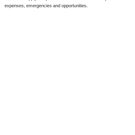
expenses, emergencies and opportunities.