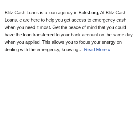
Blitz Cash Loans is a loan agency in Boksburg, At Blitz Cash
Loans, e are here to help you get access to emergency cash
when you need it most. Get the peace of mind that you could
have the loan transferred to your bank account on the same day
when you applied. This allows you to focus your energy on
dealing with the emergency, knowing…
Read More »