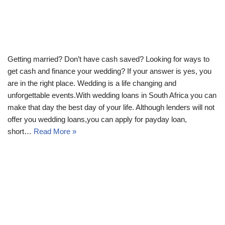
Getting married? Don’t have cash saved? Looking for ways to
get cash and finance your wedding? If your answer is yes, you
are in the right place. Wedding is a life changing and
unforgettable events.With wedding loans in South Africa you can
make that day the best day of your life. Although lenders will not
offer you wedding loans,you can apply for payday loan,
short…
Read More »