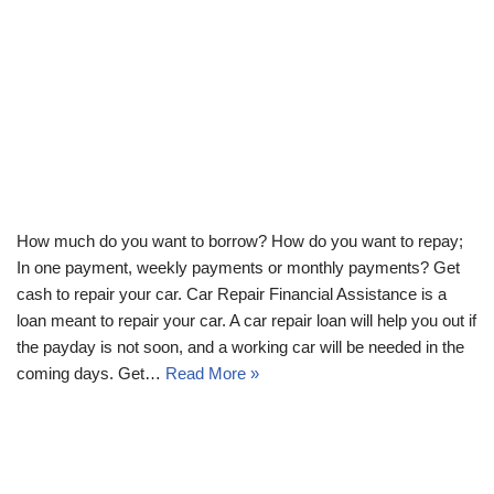
How much do you want to borrow? How do you want to repay;
In one payment, weekly payments or monthly payments? Get
cash to repair your car. Car Repair Financial Assistance is a
loan meant to repair your car. A car repair loan will help you out if
the payday is not soon, and a working car will be needed in the
coming days. Get…
Read More »