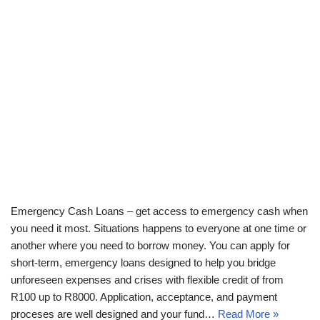
Emergency Cash Loans – get access to emergency cash when
you need it most. Situations happens to everyone at one time or
another where you need to borrow money. You can apply for
short-term, emergency loans designed to help you bridge
unforeseen expenses and crises with flexible credit of from
R100 up to R8000. Application, acceptance, and payment
proceses are well designed and your fund…
Read More »