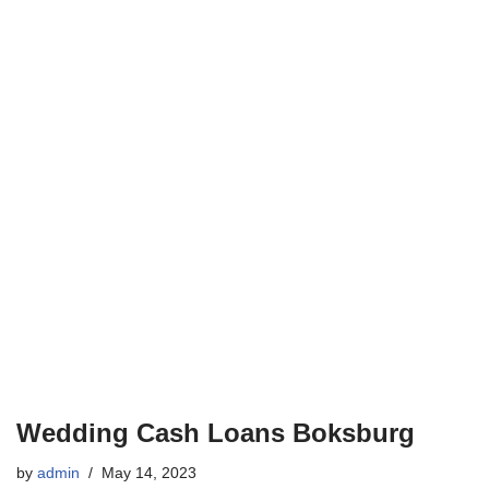
Wedding Cash Loans Boksburg
by
admin
May 14, 2023