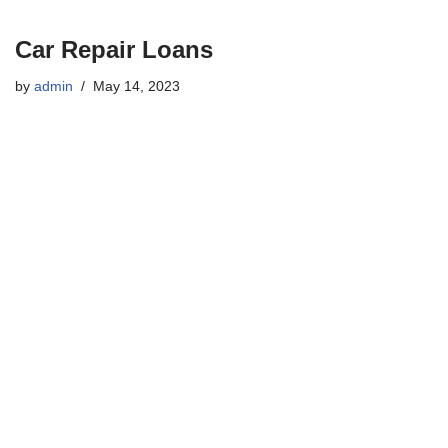
Car Repair Loans
by
admin
May 14, 2023