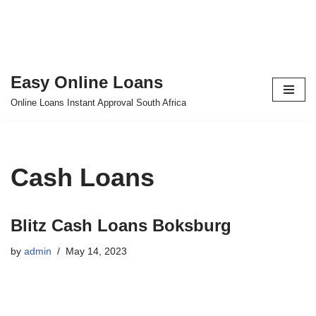
Easy Online Loans
Skip
Online Loans Instant Approval South Africa
to
content
Cash Loans
Blitz Cash Loans Boksburg
by
admin
May 14, 2023