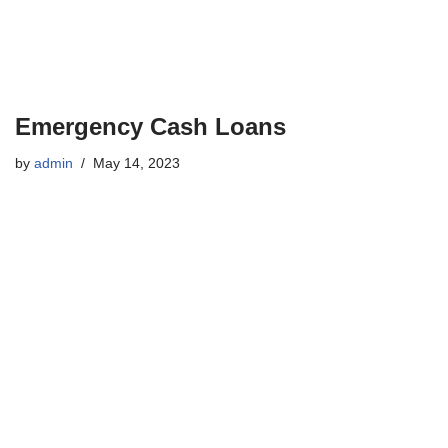
Emergency Cash Loans
by
admin
May 14, 2023