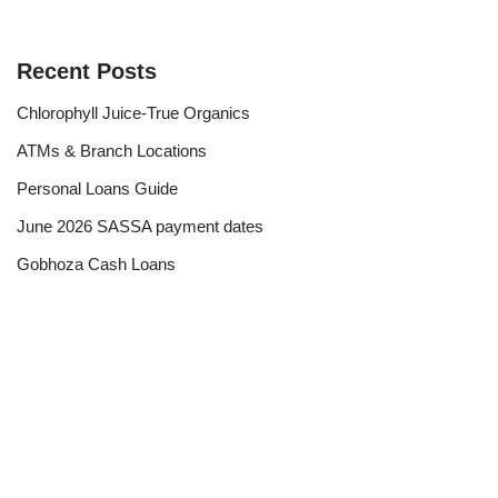
Recent Posts
Chlorophyll Juice-True Organics
ATMs & Branch Locations
Personal Loans Guide
June 2026 SASSA payment dates
Gobhoza Cash Loans