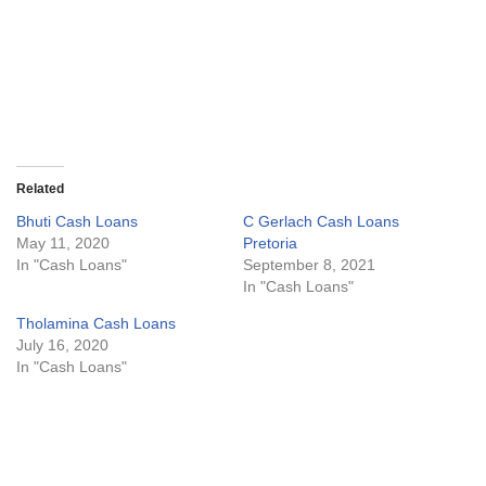
Related
Bhuti Cash Loans
C Gerlach Cash Loans
May 11, 2020
Pretoria
In "Cash Loans"
September 8, 2021
In "Cash Loans"
Tholamina Cash Loans
July 16, 2020
In "Cash Loans"