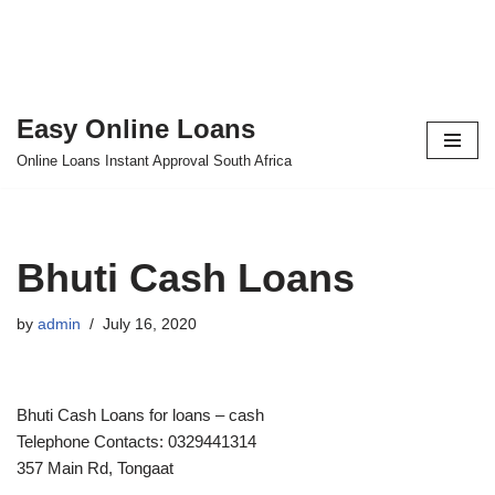
Easy Online Loans
Skip
Online Loans Instant Approval South Africa
to
content
Bhuti Cash Loans
by
admin
July 16, 2020
Bhuti Cash Loans for loans – cash
Telephone Contacts: 0329441314
357 Main Rd, Tongaat